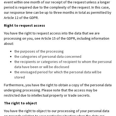
event within one month of our receipt of the request unless a longer
period is required due to the complexity of the request. In this case,
our response time can be up to three months in total as permitted by
Article 12 of the GDPR.
Right to request access
You have the right to request access into the data that we are
processing on you, see Article 15 of the GDPR, including information
about:
the purposes of the processing
the categories of personal data concerned
the recipients or categories of recipient to whom the personal
data have been or will be disclosed
the envisaged period for which the personal data will be
stored
Furthermore, you have the right to obtain a copy of the personal data
undergoing processing. Please note that the access may be
restricted due to intellectual property or trade secrets.
The right to object
You have the right to object to our processing of your personal data