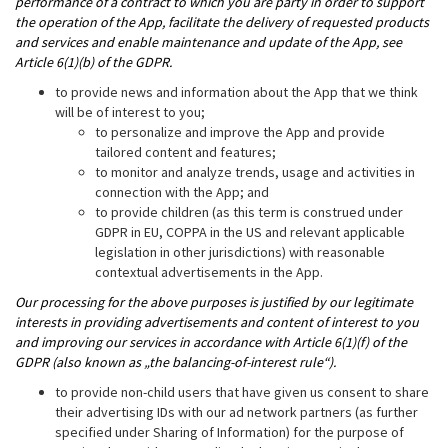
performance of a contract to which you are party in order to support
the operation of the App, facilitate the delivery of requested products
and services and enable maintenance and update of the App, see
Article 6(1)(b) of the GDPR.
to provide news and information about the App that we think
will be of interest to you;
to personalize and improve the App and provide
tailored content and features;
to monitor and analyze trends, usage and activities in
connection with the App; and
to provide children (as this term is construed under
GDPR in EU, COPPA in the US and relevant applicable
legislation in other jurisdictions) with reasonable
contextual advertisements in the App.
Our processing for the above purposes is justified by our legitimate
interests in providing advertisements and content of interest to you
and improving our services in accordance with Article 6(1)(f) of the
GDPR (also known as „the balancing-of-interest rule“).
to provide non-child users that have given us consent to share
their advertising IDs with our ad network partners (as further
specified under Sharing of Information) for the purpose of