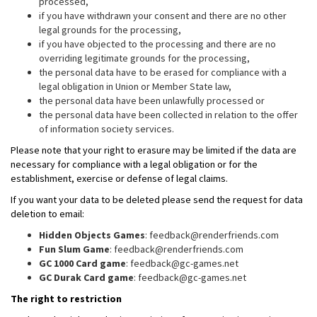
processed,
if you have withdrawn your consent and there are no other
legal grounds for the processing,
if you have objected to the processing and there are no
overriding legitimate grounds for the processing,
the personal data have to be erased for compliance with a
legal obligation in Union or Member State law,
the personal data have been unlawfully processed or
the personal data have been collected in relation to the offer
of information society services.
Please note that your right to erasure may be limited if the data are
necessary for compliance with a legal obligation or for the
establishment, exercise or defense of legal claims.
If you want your data to be deleted please send the request for data
deletion to email:
Hidden Objects Games
: feedback@renderfriends.com
Fun Slum Game
: feedback@renderfriends.com
GC 1000 Card game
: feedback@gc-games.net
GC Durak Card game
: feedback@gc-games.net
The right to restriction