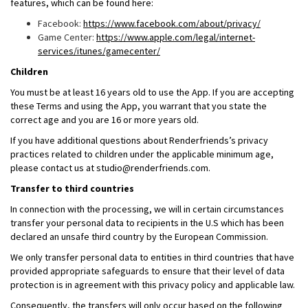
features, which can be found here:
Facebook:
https://www.facebook.com/about/privacy/
Game Center:
https://www.apple.com/legal/internet-
services/itunes/gamecenter/
Children
You must be at least 16 years old to use the App. If you are accepting
these Terms and using the App, you warrant that you state the
correct age and you are 16 or more years old.
If you have additional questions about Renderfriends’s privacy
practices related to children under the applicable minimum age,
please contact us at studio@renderfriends.com.
Transfer to third countries
In connection with the processing, we will in certain circumstances
transfer your personal data to recipients in the U.S which has been
declared an unsafe third country by the European Commission.
We only transfer personal data to entities in third countries that have
provided appropriate safeguards to ensure that their level of data
protection is in agreement with this privacy policy and applicable law.
Consequently, the transfers will only occur based on the following