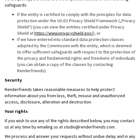
safeguards:
If the entity is certified to comply with the principles for data
protection under the US-EU Privacy Shield Framework („Privacy
Shield“) (you can view the entities certified under Privacy
Shield at
https://www.privacyshield.gov/
), or
If we have entered into standard data protection clauses
adopted by the Commission with the entity, which is deemed
to offer sufficient safeguards with respect to the protection of
the privacy and fundamental rights and freedoms of individuals
(you can obtain a copy of the clauses by contacting
Renderfriends).
Security
Renderfriends takes reasonable measures to help protect
information about you from loss, theft, misuse and unauthorized
access, disclosure, alteration and destruction.
Your rights
If you wish to use any of the rights described below, you may contact
us at any time by emailing us at studio@renderfriends.com.
We process and answer your requests without undue delay and in any