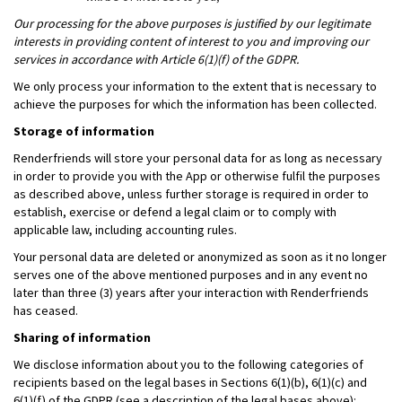
Our processing for the above purposes is justified by our legitimate
interests in providing content of interest to you and improving our
services in accordance with Article 6(1)(f) of the GDPR.
We only process your information to the extent that is necessary to
achieve the purposes for which the information has been collected.
Storage of information
Renderfriends will store your personal data for as long as necessary
in order to provide you with the App or otherwise fulfil the purposes
as described above, unless further storage is required in order to
establish, exercise or defend a legal claim or to comply with
applicable law, including accounting rules.
Your personal data are deleted or anonymized as soon as it no longer
serves one of the above mentioned purposes and in any event no
later than three (3) years after your interaction with Renderfriends
has ceased.
Sharing of information
We disclose information about you to the following categories of
recipients based on the legal bases in Sections 6(1)(b), 6(1)(c) and
6(1)(f) of the GDPR (see a description of the legal bases above):