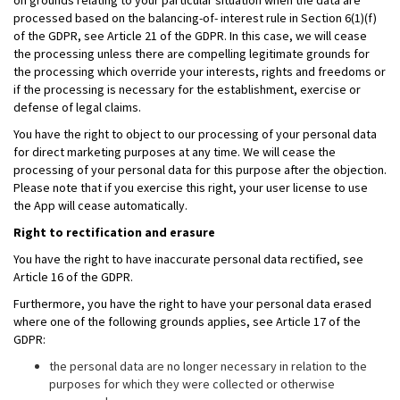
on grounds relating to your particular situation when the data are
processed based on the balancing-of- interest rule in Section 6(1)(f)
of the GDPR, see Article 21 of the GDPR. In this case, we will cease
the processing unless there are compelling legitimate grounds for
the processing which override your interests, rights and freedoms or
if the processing is necessary for the establishment, exercise or
defense of legal claims.
You have the right to object to our processing of your personal data
for direct marketing purposes at any time. We will cease the
processing of your personal data for this purpose after the objection.
Please note that if you exercise this right, your user license to use
the App will cease automatically.
Right to rectification and erasure
You have the right to have inaccurate personal data rectified, see
Article 16 of the GDPR.
Furthermore, you have the right to have your personal data erased
where one of the following grounds applies, see Article 17 of the
GDPR:
the personal data are no longer necessary in relation to the
purposes for which they were collected or otherwise