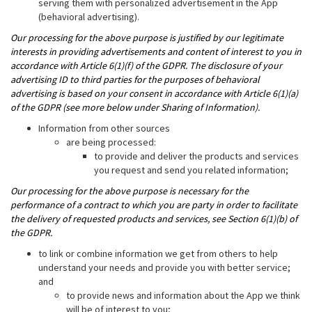
serving them with personalized advertisement in the App
(behavioral advertising).
Our processing for the above purpose is justified by our legitimate
interests in providing advertisements and content of interest to you in
accordance with Article 6(1)(f) of the GDPR. The disclosure of your
advertising ID to third parties for the purposes of behavioral
advertising is based on your consent in accordance with Article 6(1)(a)
of the GDPR (see more below under Sharing of Information).
Information from other sources
are being processed:
to provide and deliver the products and services
you request and send you related information;
Our processing for the above purpose is necessary for the
performance of a contract to which you are party in order to facilitate
the delivery of requested products and services, see Section 6(1)(b) of
the GDPR.
to link or combine information we get from others to help
understand your needs and provide you with better service;
and
to provide news and information about the App we think
will be of interest to you;