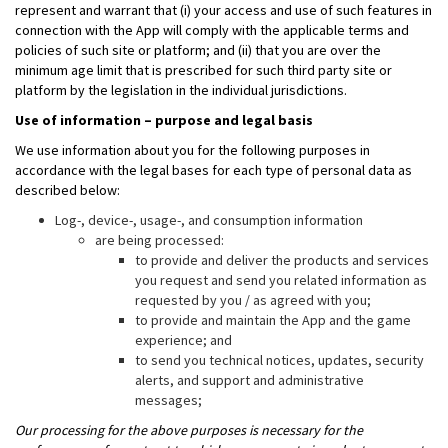
represent and warrant that (i) your access and use of such features in
connection with the App will comply with the applicable terms and
policies of such site or platform; and (ii) that you are over the
minimum age limit that is prescribed for such third party site or
platform by the legislation in the individual jurisdictions.
Use of information – purpose and legal basis
We use information about you for the following purposes in
accordance with the legal bases for each type of personal data as
described below:
Log-, device-, usage-, and consumption information
are being processed:
to provide and deliver the products and services
you request and send you related information as
requested by you / as agreed with you;
to provide and maintain the App and the game
experience; and
to send you technical notices, updates, security
alerts, and support and administrative
messages;
Our processing for the above purposes is necessary for the