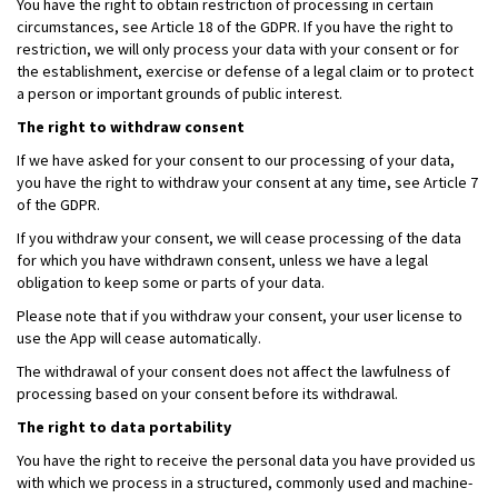
You have the right to obtain restriction of processing in certain
circumstances, see Article 18 of the GDPR. If you have the right to
restriction, we will only process your data with your consent or for
the establishment, exercise or defense of a legal claim or to protect
a person or important grounds of public interest.
The right to withdraw consent
If we have asked for your consent to our processing of your data,
you have the right to withdraw your consent at any time, see Article 7
of the GDPR.
If you withdraw your consent, we will cease processing of the data
for which you have withdrawn consent, unless we have a legal
obligation to keep some or parts of your data.
Please note that if you withdraw your consent, your user license to
use the App will cease automatically.
The withdrawal of your consent does not affect the lawfulness of
processing based on your consent before its withdrawal.
The right to data portability
You have the right to receive the personal data you have provided us
with which we process in a structured, commonly used and machine-