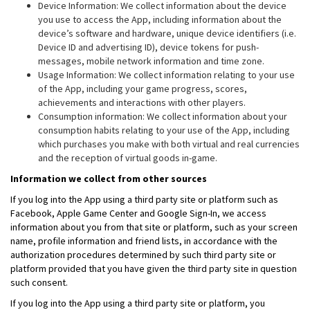
Device Information: We collect information about the device
you use to access the App, including information about the
device’s software and hardware, unique device identifiers (i.e.
Device ID and advertising ID), device tokens for push-
messages, mobile network information and time zone.
Usage Information: We collect information relating to your use
of the App, including your game progress, scores,
achievements and interactions with other players.
Consumption information: We collect information about your
consumption habits relating to your use of the App, including
which purchases you make with both virtual and real currencies
and the reception of virtual goods in-game.
Information we collect from other sources
If you log into the App using a third party site or platform such as
Facebook, Apple Game Center and Google Sign-In, we access
information about you from that site or platform, such as your screen
name, profile information and friend lists, in accordance with the
authorization procedures determined by such third party site or
platform provided that you have given the third party site in question
such consent.
If you log into the App using a third party site or platform, you