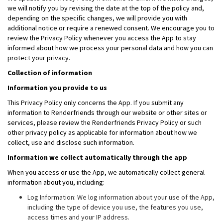
we will notify you by revising the date at the top of the policy and,
depending on the specific changes, we will provide you with
additional notice or require a renewed consent. We encourage you to
review the Privacy Policy whenever you access the App to stay
informed about how we process your personal data and how you can
protect your privacy.
Collection of information
Information you provide to us
This Privacy Policy only concerns the App. If you submit any
information to Renderfriends through our website or other sites or
services, please review the Renderfriends Privacy Policy or such
other privacy policy as applicable for information about how we
collect, use and disclose such information.
Information we collect automatically through the app
When you access or use the App, we automatically collect general
information about you, including:
Log Information: We log information about your use of the App,
including the type of device you use, the features you use,
access times and your IP address.