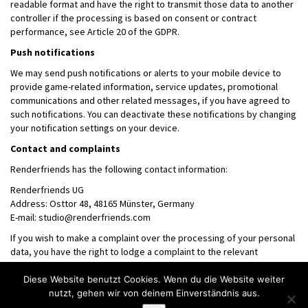
readable format and have the right to transmit those data to another
controller if the processing is based on consent or contract
performance, see Article 20 of the GDPR.
Push notifications
We may send push notifications or alerts to your mobile device to
provide game-related information, service updates, promotional
communications and other related messages, if you have agreed to
such notifications. You can deactivate these notifications by changing
your notification settings on your device.
Contact and complaints
Renderfriends has the following contact information:
Renderfriends UG
Address: Osttor 48, 48165 Münster, Germany
E-mail: studio@renderfriends.com
If you wish to make a complaint over the processing of your personal
data, you have the right to lodge a complaint to the relevant
supervisory authority.
Diese Website benutzt Cookies. Wenn du die Website weiter
nutzt, gehen wir von deinem Einverständnis aus.
Tel: +49 (0) 2501 9732893