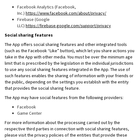
Facebook Analytics (Facebook,
Inc.)
https://www.facebook.com/about/privacy/
Firebase (Google
LLC)
https://firebase.google.com/support/privacy
Social sharing features
The App offers social sharing features and other integrated tools
(such as the Facebook “Like” button), which let you share actions you
take in the App with other media. You must be over the minimum age
limit that is prescribed by the legislation in the individual jurisdictions
to use any social sharing features integrated in the App. The use of
such features enables the sharing of information with your friends or
the public, depending on the settings you establish with the entity
that provides the social sharing feature.
The App may have social features from the following providers:
Facebook
Game Center
For more information about the processing carried out by the
respective third parties in connection with social sharing features,
please visit the privacy policies of the entities that provide these