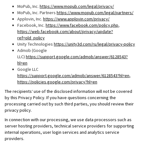
MoPub, Inc.
https://www.mopub.com/legal/privacy/
MoPub, Inc. Partners
https://www.mopub.com/legal/partners/
Applovin, Inc.
https://www.applovin.com/privacy/
Facebook, Inc.
https://www.facebook.com/policy.php
,
https://web.facebook.com/about/privacy/update?
ref=old_policy
Unity Technologies
https://unity3d.com/ru/legal/privacy-policy
Admob (Google
LLC)
https://support.google.com/admob/answer/6128543?
hl=en
Google LLC
https://support.google.com/admob/answer/6128543?hl=en
,
https://policies.google.com/privacy?hl=en
The recipients‘ use of the disclosed information will not be covered
by this Privacy Policy. If you have questions concerning the
processing carried out by such third parties, you should review their
privacy policy.
In connection with our processing, we use data processors such as
server hosting providers, technical service providers for supporting
internal operations, user login services and analytics service
providers.