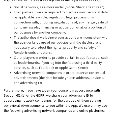
Social networks, see more under „Social Sharing features“;
Third parties if we are required to disclose your personal data
by applicable law, rule, regulation, legal process or in
connection with, or during negotiations of, any merger, sale of
company assets, financing or acquisition of all or a portion of
our business by another company;
The authorities if we believe your actions are inconsistent with
the spirit or language of our policies or if the disclosure is
necessary to protect the rights, property and safety of
Renderfriends or others;
Other players in order to provide certain in-app features, such
as leaderboards, if you log into the App using a third-party
service, such as Facebook or Apple Game Center;
Advertising network companies in order to serve contextual
advertisements (the data include your IP-address, Device ID
and advertising ID).
Furthermore, if you have given your consent in accordance with
Section 6(1)(a) of the GDPR, we share your advertising ID to
advertising network companies for the purpose of them serving
behavioral advertisements to you within the App. We use or may use
the following advertising network companies and online platforms: