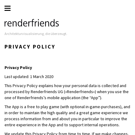
Architekturvisualisierung, die überzeugt.
PRIVACY POLICY
Privacy Policy
Last updated: 1 March 2020
This Privacy Policy explains how your personal data is collected and
processed by Renderfriends UG («Renderfriends») when you use the
one of Renderfriends’s mobile application (the “App”).
The App is a free to play game (with optional in-game-purchases), and
in order to maintain the high quality and a great game experience we
process information from and about you in particular to improve the
entire experience in the App and to support internal operations.
We update this Privacy Policy from time to time. If we make changes,